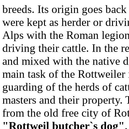
breeds. Its origin goes bac
were kept as herder or driv
Alps with the Roman legion
driving their cattle. In the 
and mixed with the native d
main task of the Rottweile
guarding of the herds of cat
masters and their property. 
from the old free city of R
"Rottweil butcher`s dog"
.