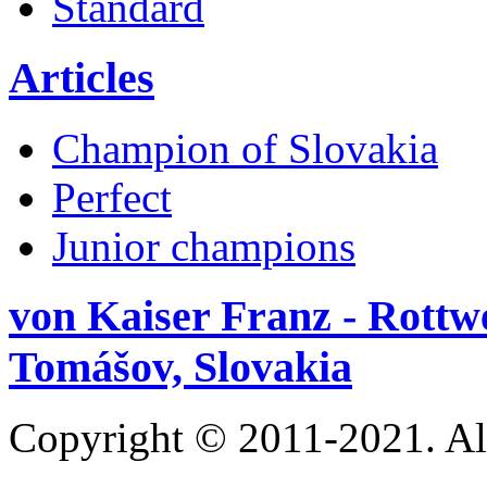
Standard
Articles
Champion of Slovakia
Perfect
Junior champions
von Kaiser Franz - Rottw
Tomášov, Slovakia
Copyright © 2011-2021. Al