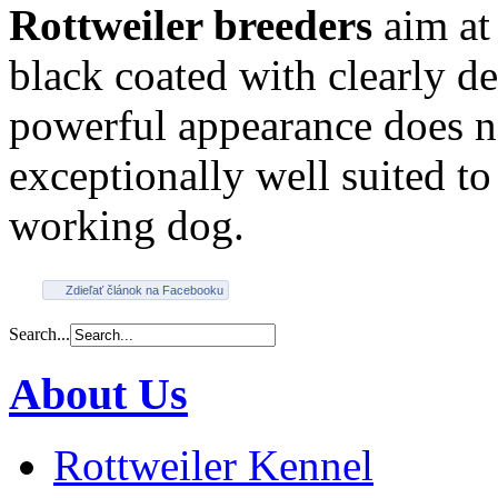
Rottweiler breeders
aim at 
black coated with clearly d
powerful appearance does no
exceptionally well suited t
working dog.
Zdieľať článok na Facebooku
Search...
About Us
Rottweiler Kennel