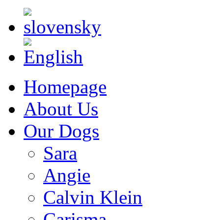
Homepage
About Us
Our Dogs
Sara
Angie
Calvin Klein
Carisma