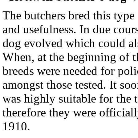
The butchers bred this type
and usefulness. In due cours
dog evolved which could al
When, at the beginning of t
breeds were needed for poli
amongst those tested. It so
was highly suitable for the 
therefore they were official
1910.