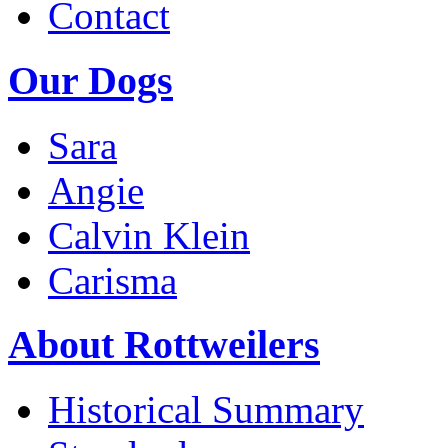
Contact
Our Dogs
Sara
Angie
Calvin Klein
Carisma
About Rottweilers
Historical Summary