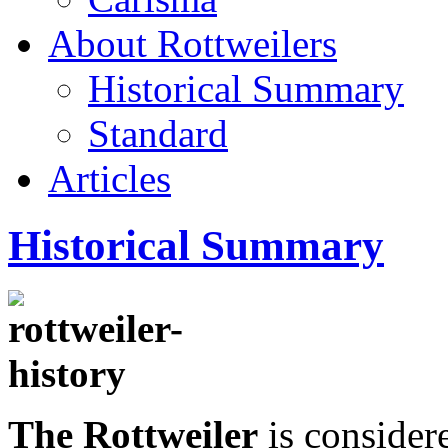
About Rottweilers
Historical Summary
Standard
Articles
Historical Summary
The Rottweiler
is considere